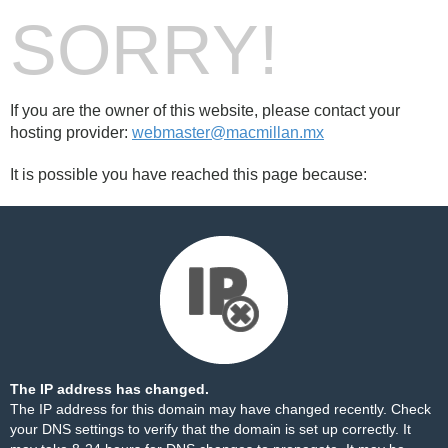
SORRY!
If you are the owner of this website, please contact your
hosting provider:
webmaster@macmillan.mx
It is possible you have reached this page because:
The IP address has changed.
The IP address for this domain may have changed recently. Check
your DNS settings to verify that the domain is set up correctly. It