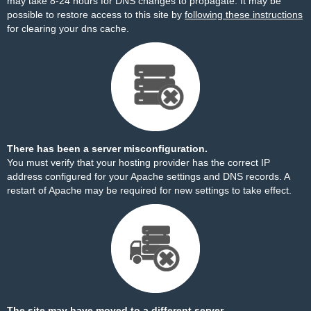
may take 8-24 hours for DNS changes to propagate. It may be
possible to restore access to this site by
following these instructions
for clearing your dns cache.
There has been a server misconfiguration.
You must verify that your hosting provider has the correct IP
address configured for your Apache settings and DNS records. A
restart of Apache may be required for new settings to take effect.
The site may have moved to a different server.